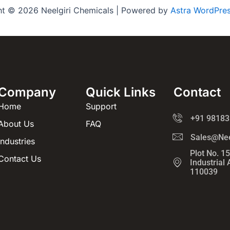
ht © 2026 Neelgiri Chemicals | Powered by
Astra WordPre
Company
Quick Links
Contact
Home
Support
+91 98183
About Us
FAQ
Sales@Nee
Industries
Plot No. 1
Contact Us
Industrial
110039