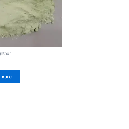
ghtner
 more