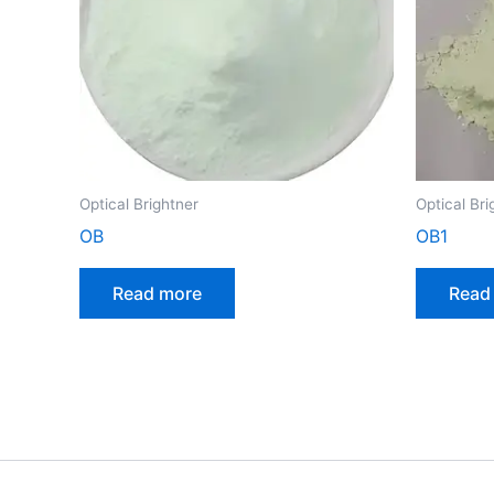
Optical Brightner
Optical Bri
OB
OB1
Read more
Read