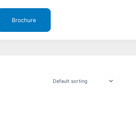
Brochure