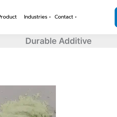
Product
Industries
Contact
Durable Additive