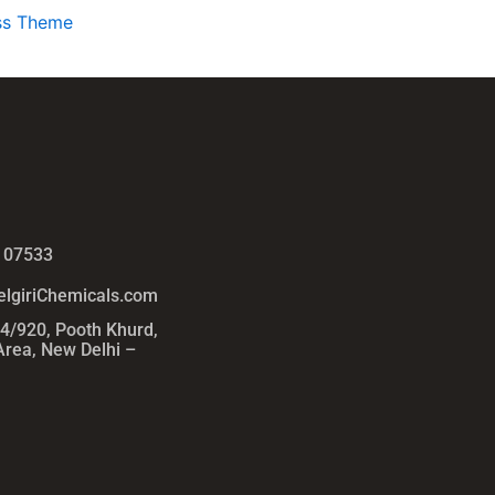
ss Theme
 07533
lgiriChemicals.com
54/920, Pooth Khurd,
 Area, New Delhi –