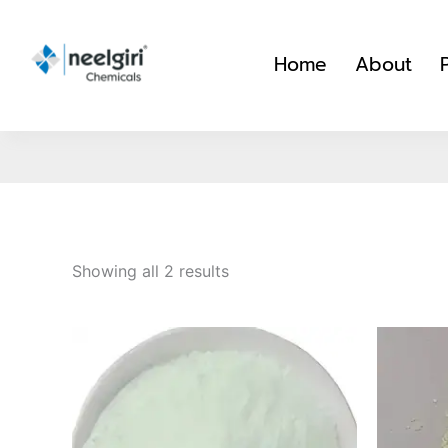
Skip
to
Home
About
content
Showing all 2 results