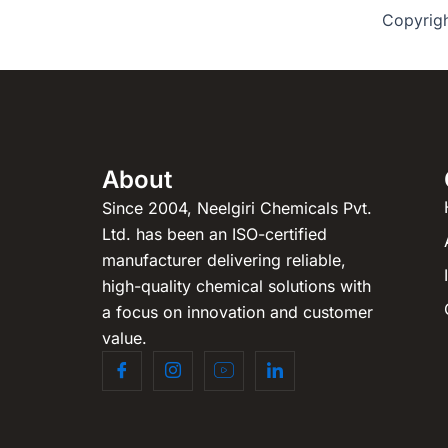
Copyrig
About
Since 2004, Neelgiri Chemicals Pvt.
Ltd. has been an ISO-certified
manufacturer delivering reliable,
high-quality chemical solutions with
a focus on innovation and customer
value.