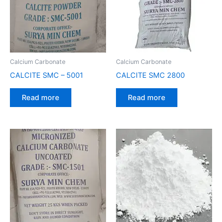
Calcium Carbonate
Calcium Carbonate
CALCITE SMC – 5001
CALCITE SMC 2800
Read more
Read more