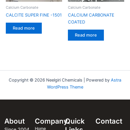
Calcium Carbonate
Calcium Carbonate
CALCITE SUPER FINE -1501
CALCIUM CARBONATE
COATED
Read more
Read more
Copyright © 2026 Neelgiri Chemicals | Powered by
Astra
WordPress Theme
About
Company
Quick
Contact
Links
Home
Since 2004,