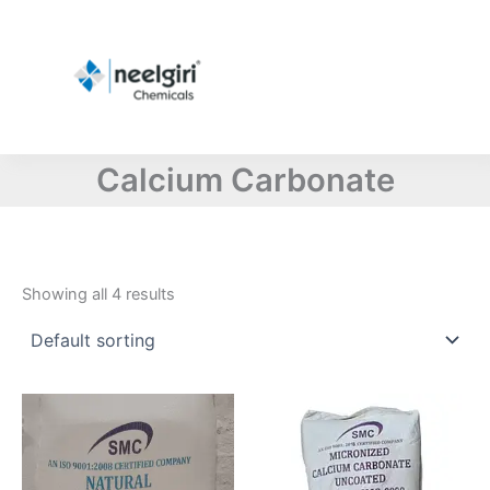
Skip
to
content
Calcium Carbonate
Showing all 4 results