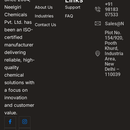
+91
Neelgiri
About Us
Support
98183
Chemicals
07533
Industries
FAQ
Pvt. Ltd. has
Sales@Neel
Contact Us
been an ISO-
Plot No.
certified
154/920,
Pooth
manufacturer
Khurd,
delivering
Industrial
Area,
reliable, high-
New
quality
Delhi –
110039
chemical
solutions with
a focus on
innovation
and customer
value.