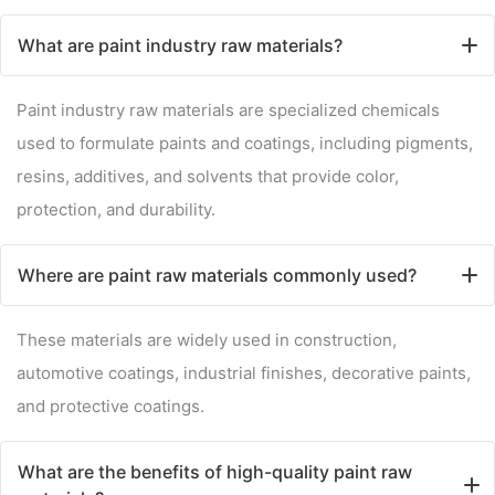
What are paint industry raw materials?
Paint industry raw materials are specialized chemicals
used to formulate paints and coatings, including pigments,
resins, additives, and solvents that provide color,
protection, and durability.
Where are paint raw materials commonly used?
These materials are widely used in construction,
automotive coatings, industrial finishes, decorative paints,
and protective coatings.
What are the benefits of high-quality paint raw