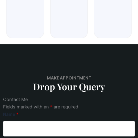
MAKE APPOINTMENT
Drop Your Query
Contact Me
Fields marked with an
*
are required
Name
*