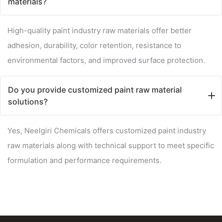
materials?
High-quality paint industry raw materials offer better
adhesion, durability, color retention, resistance to
environmental factors, and improved surface protection.
Do you provide customized paint raw material
solutions?
Yes, Neelgiri Chemicals offers customized paint industry
raw materials along with technical support to meet specific
formulation and performance requirements.