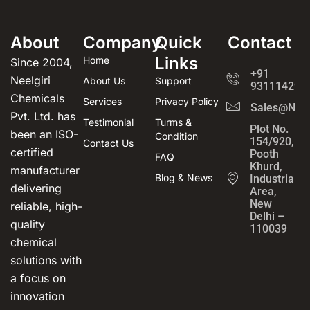
About
Company
Quick
Contact
Links
Home
Since 2004,
+91
Neelgiri
About Us
Support
931114294
Chemicals
Services
Privacy Policy
Sales@Neel
Pvt. Ltd. has
Testimonial
Turms &
Plot No.
been an ISO-
Condition
154/920,
Contact Us
certified
Pooth
FAQ
Khurd,
manufacturer
Blog & News
Industrial
delivering
Area,
New
reliable, high-
Delhi –
quality
110039
chemical
solutions with
a focus on
innovation