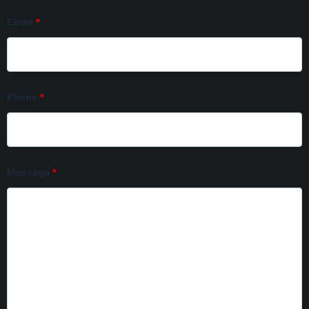
Email
*
Phone
*
Message
*