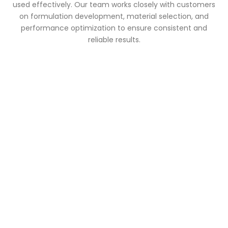
used effectively. Our team works closely with customers
on formulation development, material selection, and
performance optimization to ensure consistent and
reliable results.
Looking for Reliable Paint
Industry Raw Materials?