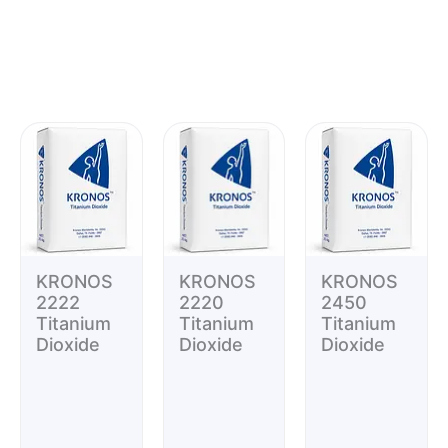
KRONOS
KRONOS
KRONOS
2222
2220
2450
Titanium
Titanium
Titanium
Dioxide
Dioxide
Dioxide