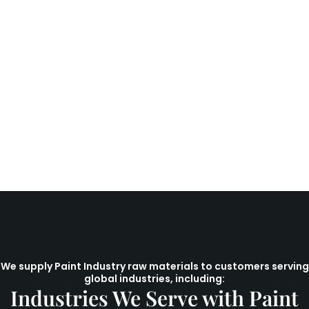
We supply Paint Industry raw materials to customers serving
global industries, including:
Industries We Serve with Paint