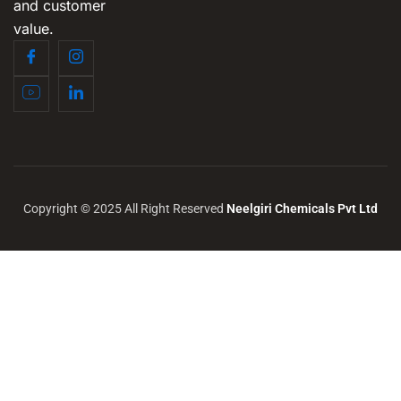
and customer
value.
Copyright © 2025 All Right Reserved
Neelgiri Chemicals Pvt Ltd