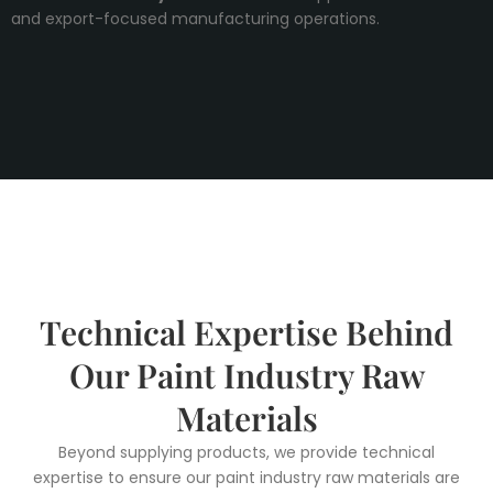
and export-focused manufacturing operations.
Technical Expertise Behind
Our Paint Industry Raw
Materials
Beyond supplying products, we provide technical
expertise to ensure our paint industry raw materials are