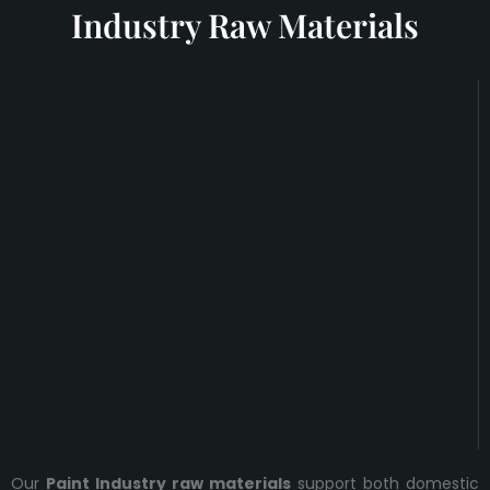
Industry Raw Materials
Our
Paint Industry raw materials
support both domestic