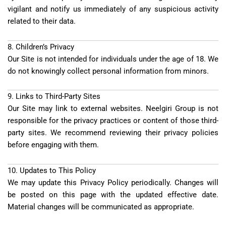
vigilant and notify us immediately of any suspicious activity
related to their data.
8. Children’s Privacy
Our Site is not intended for individuals under the age of 18. We
do not knowingly collect personal information from minors.
9. Links to Third-Party Sites
Our Site may link to external websites. Neelgiri Group is not
responsible for the privacy practices or content of those third-
party sites. We recommend reviewing their privacy policies
before engaging with them.
10. Updates to This Policy
We may update this Privacy Policy periodically. Changes will
be posted on this page with the updated effective date.
Material changes will be communicated as appropriate.