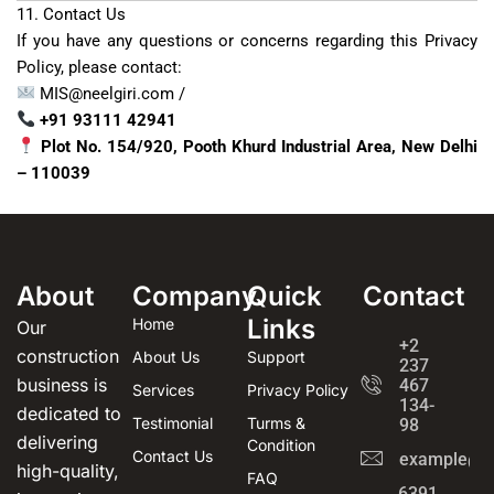
11. Contact Us
If you have any questions or concerns regarding this Privacy
Policy, please contact:
MIS@neelgiri.com /
+91 93111 42941
Plot No. 154/920, Pooth Khurd Industrial Area, New Delhi
– 110039
About
Company
Quick
Contact
Links
Home
Our
+2
construction
About Us
Support
237
business is
467
Services
Privacy Policy
134-
dedicated to
Testimonial
Turms &
98
delivering
Condition
Contact Us
example@e
high-quality,
FAQ
6391