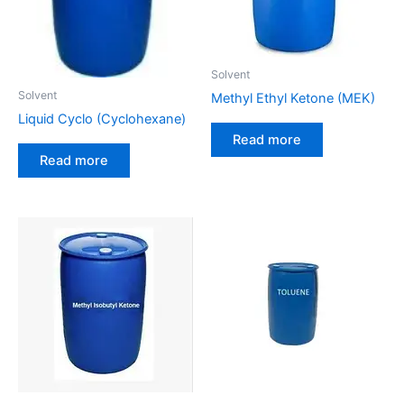
Solvent
Solvent
Methyl Ethyl Ketone (MEK)
Liquid Cyclo (Cyclohexane)
Read more
Read more