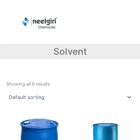
Skip
to
content
Solvent
Showing all 6 results