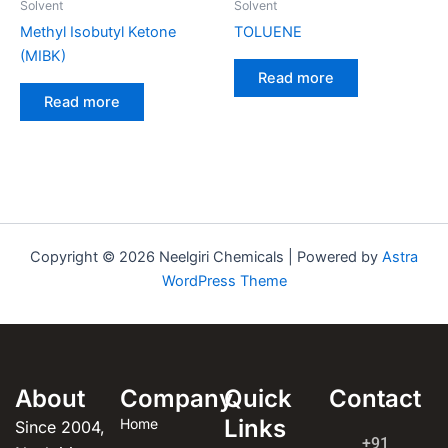
Solvent
Solvent
Methyl Isobutyl Ketone
TOLUENE
(MIBK)
Read more
Read more
Copyright © 2026 Neelgiri Chemicals | Powered by
Astra
WordPress Theme
About
Company
Quick
Contact
Links
Home
Since 2004,
+91