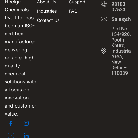
Neelgiri
About Us
Support
98183
Chemicals
07533
Industries
FAQ
Pvt. Ltd. has
Sales@Neel
Contact Us
been an ISO-
Plot No.
certified
154/920,
Pooth
manufacturer
Khurd,
delivering
Industrial
Area,
reliable, high-
New
quality
Delhi –
110039
chemical
solutions with
a focus on
innovation
and customer
value.