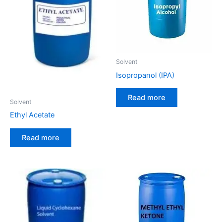
Solvent
Isopropanol (IPA)
Read more
Solvent
Ethyl Acetate
Read more