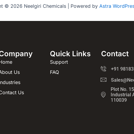
ht © 2026 Neelgiri Chemicals | Powered by
Astra WordPre
Company
Quick Links
Contact
Home
Support
+91 98183
About Us
FAQ
Sales@Nee
Industries
Plot No. 1
Contact Us
Industrial
110039