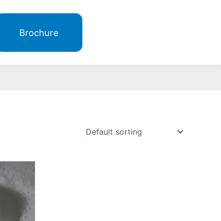
Brochure