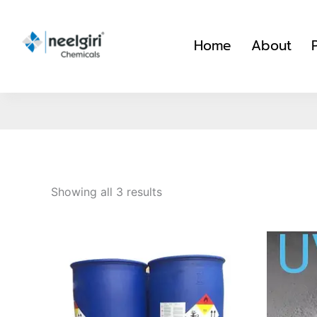
Skip
to
Home
About
content
Showing all 3 results