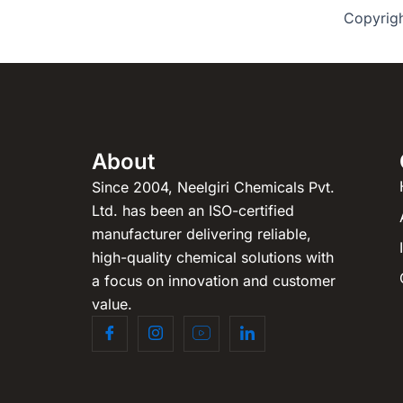
Copyrig
About
Since 2004, Neelgiri Chemicals Pvt.
Ltd. has been an ISO-certified
manufacturer delivering reliable,
high-quality chemical solutions with
a focus on innovation and customer
value.