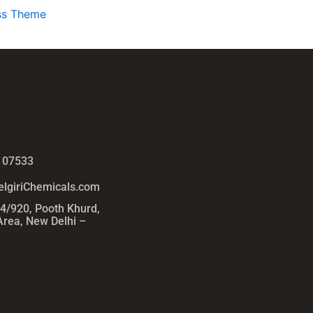
ss Theme
 07533
lgiriChemicals.com
54/920, Pooth Khurd,
 Area, New Delhi –