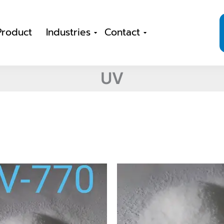
Product
Industries
Contact
UV