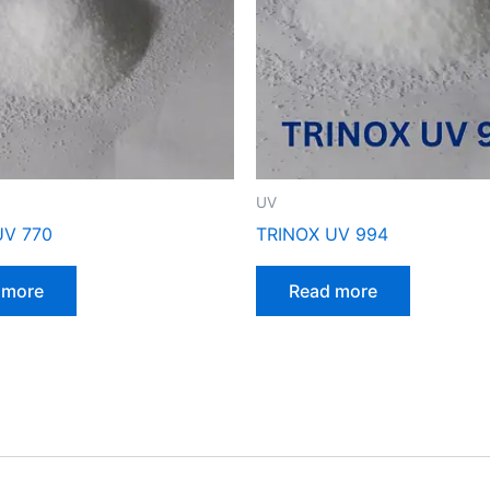
UV
UV 770
TRINOX UV 994
 more
Read more