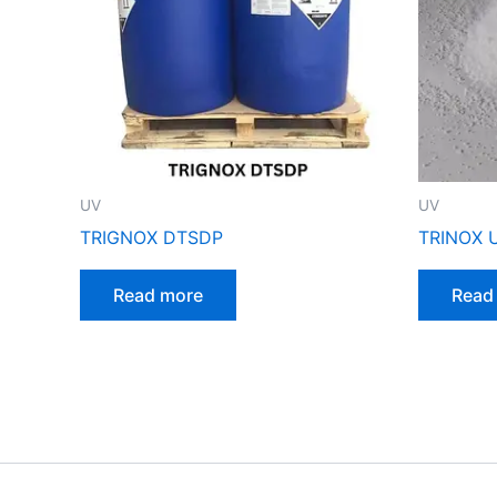
UV
UV
TRIGNOX DTSDP
TRINOX 
Read more
Read