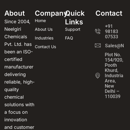
About
Company
Quick
Contact
Links
Home
Since 2004,
+91
Neelgiri
About Us
Support
98183
Chemicals
07533
Industries
FAQ
Pvt. Ltd. has
Sales@Neel
Contact Us
been an ISO-
Plot No.
certified
154/920,
Pooth
manufacturer
Khurd,
delivering
Industrial
Area,
reliable, high-
New
quality
Delhi –
110039
chemical
solutions with
a focus on
innovation
and customer