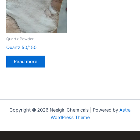
Quartz Powder
Quartz 50/150
Read more
Copyright © 2026 Neelgiri Chemicals | Powered by
Astra
WordPress Theme