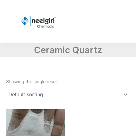
Skip
to
content
Ceramic Quartz
Showing the single result