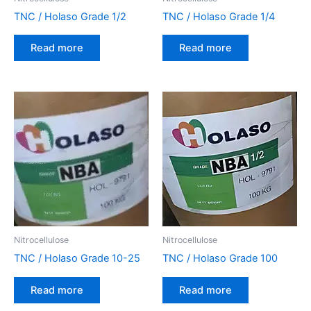
TNC / Holaso Grade 1/2
TNC / Holaso Grade 1/4
Read more
Read more
Nitrocellulose
Nitrocellulose
TNC / Holaso Grade 10-25
TNC / Holaso Grade 100
Read more
Read more