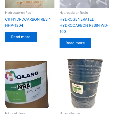
Hydrocabron Resin
Hydrocabron Resin
C9 HYDROCARBON RESIN
HYDROGENERATED
HHP-1204
HYDROCARBON RESIN WD-
100
Read more
Read more
Nitrocellulose
Nitrocellulose