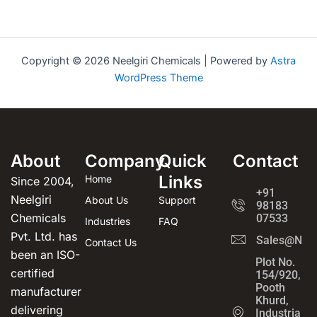
Copyright © 2026 Neelgiri Chemicals | Powered by
Astra
WordPress Theme
About
Company
Quick
Contact
Links
Home
Since 2004,
+91
Neelgiri
About Us
Support
98183
Chemicals
07533
Industries
FAQ
Pvt. Ltd. has
Sales@Neel
Contact Us
been an ISO-
Plot No.
certified
154/920,
Pooth
manufacturer
Khurd,
delivering
Industrial