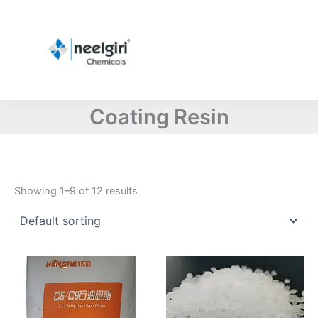
Skip
to
content
Coating Resin
Showing 1–9 of 12 results