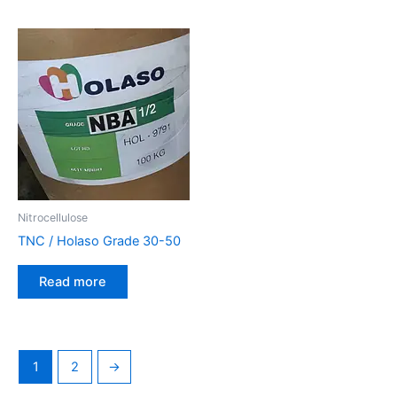
Nitrocellulose
TNC / Holaso Grade 30-50
Read more
1
2
→