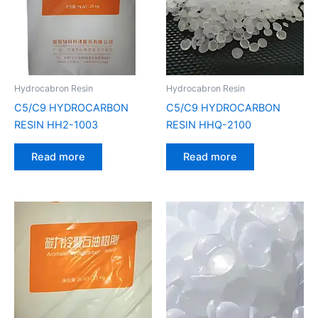
Hydrocabron Resin
Hydrocabron Resin
C5/C9 HYDROCARBON
C5/C9 HYDROCARBON
RESIN HH2-1003
RESIN HHQ-2100
Read more
Read more