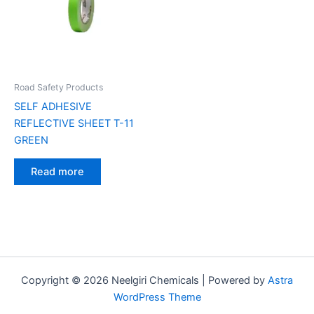
Road Safety Products
SELF ADHESIVE
REFLECTIVE SHEET T-11
GREEN
Read more
Copyright © 2026 Neelgiri Chemicals | Powered by
Astra
WordPress Theme