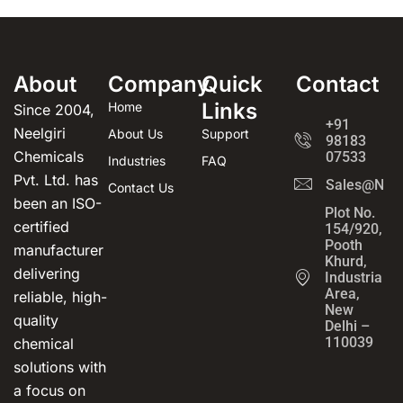
About
Company
Quick
Contact
Links
Home
Since 2004,
+91
Neelgiri
About Us
Support
98183
Chemicals
07533
Industries
FAQ
Pvt. Ltd. has
Sales@Neel
Contact Us
been an ISO-
Plot No.
certified
154/920,
Pooth
manufacturer
Khurd,
delivering
Industrial
Area,
reliable, high-
New
quality
Delhi –
110039
chemical
solutions with
a focus on