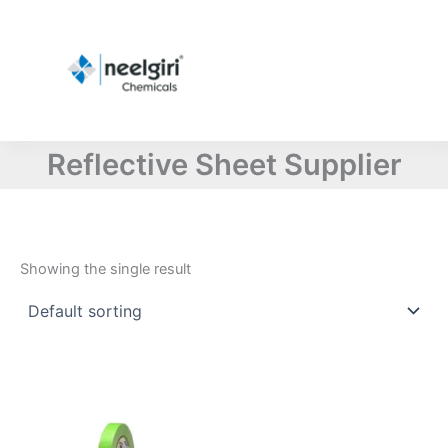
Skip
to
content
Reflective Sheet Supplier
Showing the single result