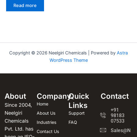
Read more
Copyright © 2026 Neelgiri Chemicals | Powered by
Astra
WordPress Theme
About
Company
Quick
Contact
Links
Home
Since 2004,
+91
Neelgiri
About Us
Support
98183
Chemicals
07533
Industries
FAQ
Pvt. Ltd. has
Sales@Neel
Contact Us
been an ISO-