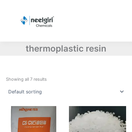
Skip
to
content
thermoplastic resin
Showing all 7 results