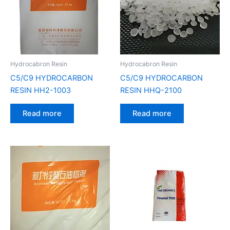
Hydrocabron Resin
Hydrocabron Resin
C5/C9 HYDROCARBON
C5/C9 HYDROCARBON
RESIN HH2-1003
RESIN HHQ-2100
Read more
Read more