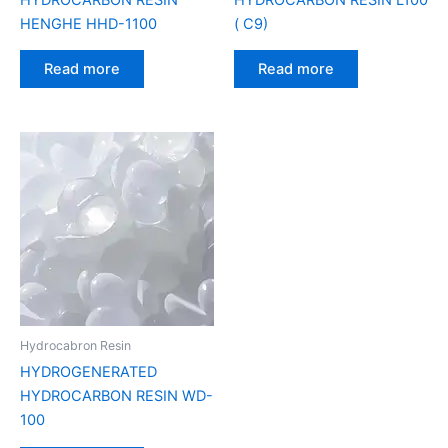
HENGHE HHD-1100
( C9)
Read more
Read more
Hydrocabron Resin
HYDROGENERATED
HYDROCARBON RESIN WD-
100