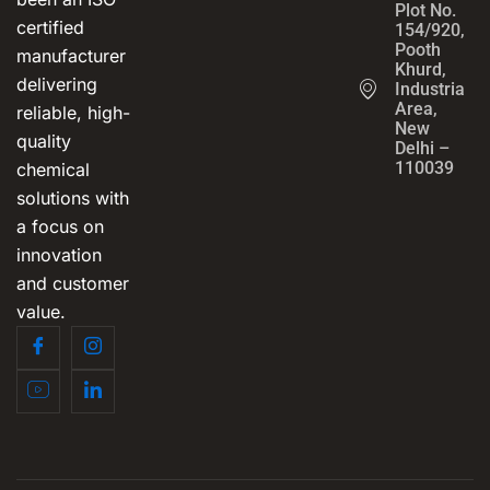
Plot No.
certified
154/920,
Pooth
manufacturer
Khurd,
delivering
Industrial
Area,
reliable, high-
New
quality
Delhi –
110039
chemical
solutions with
a focus on
innovation
and customer
value.