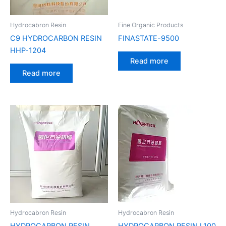
Hydrocabron Resin
Fine Organic Products
C9 HYDROCARBON RESIN
FINASTATE-9500
HHP-1204
Read more
Read more
Hydrocabron Resin
Hydrocabron Resin
HYDROCARBON RESIN
HYDROCARBON RESIN L100