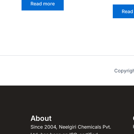
Read more
Read
Copyrig
About
Since 2004, Neelgiri Chemicals Pvt.