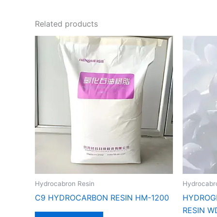
Related products
Hydrocabron Resin
Hydrocabr
C9 HYDROCARBON RESIN HM-1200
HYDROG
RESIN W