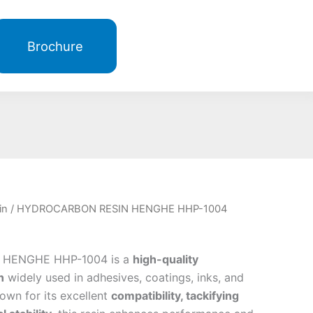
Brochure
in
/ HYDROCARBON RESIN HENGHE HHP-1004
HENGHE HHP-1004 is a
high-quality
n
widely used in adhesives, coatings, inks, and
own for its excellent
compatibility, tackifying