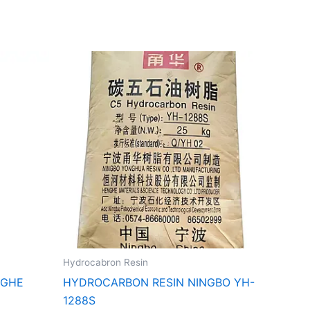
Hydrocabron Resin
NGHE
HYDROCARBON RESIN NINGBO YH-
1288S