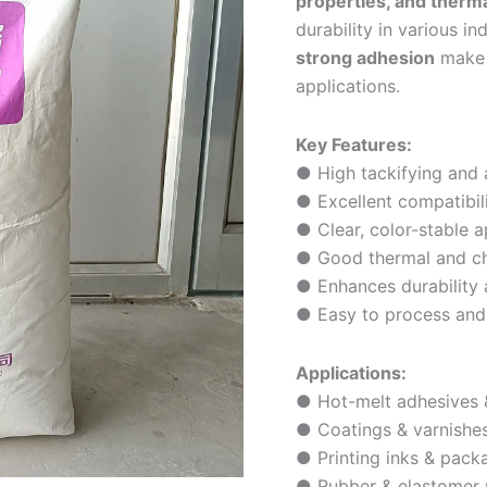
properties, and thermal
durability in various in
strong adhesion
make i
applications.
Key Features:
● High tackifying and 
● Excellent compatibil
● Clear, color-stable 
● Good thermal and che
● Enhances durability
● Easy to process and 
Applications:
● Hot-melt adhesives &
● Coatings & varnishe
● Printing inks & pack
● Rubber & elastomer 