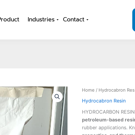
Product
Industries
Contact
Home
/
Hydrocabron Res
Hydrocabron Resin
HYDROCARBON RESIN 
petroleum-based resi
rubber applications. Kn