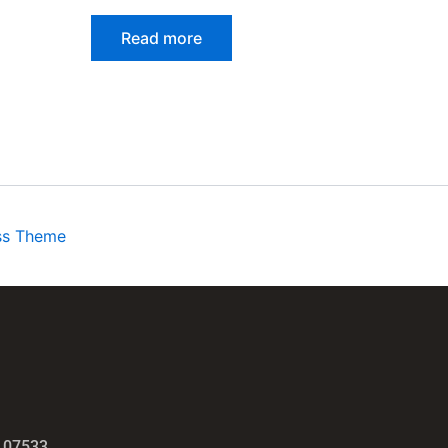
Read more
ss Theme
 07533