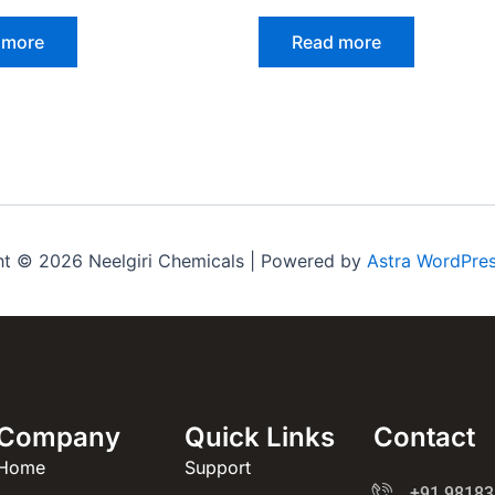
 more
Read more
ht © 2026 Neelgiri Chemicals | Powered by
Astra WordPre
Company
Quick Links
Contact
Home
Support
+91 98183