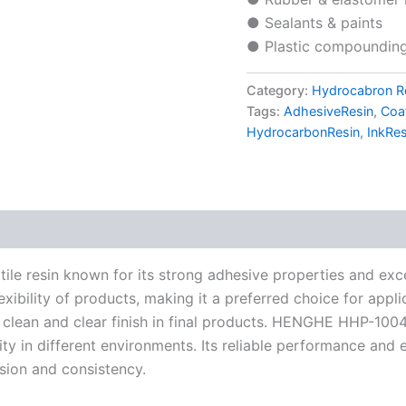
● Sealants & paints
● Plastic compounding 
Category:
Hydrocabron R
Tags:
AdhesiveResin
,
Coa
HydrocarbonResin
,
InkRes
 resin known for its strong adhesive properties and excell
exibility of products, making it a preferred choice for appli
 a clean and clear finish in final products. HENGHE HHP-10
lity in different environments. Its reliable performance and
esion and consistency.