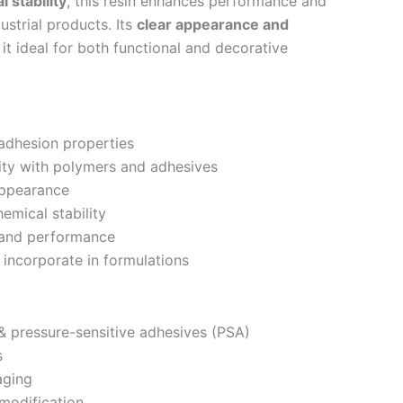
 stability
, this resin enhances performance and
dustrial products. Its
clear appearance and
t ideal for both functional and decorative
adhesion properties
ity with polymers and adhesives
appearance
mical stability
 and performance
incorporate in formulations
 pressure-sensitive adhesives (PSA)
s
aging
modification