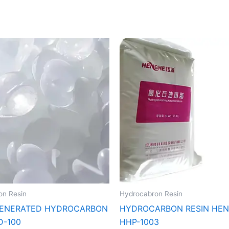
on Resin
Hydrocabron Resin
ENERATED HYDROCARBON
HYDROCARBON RESIN HE
D-100
HHP-1003