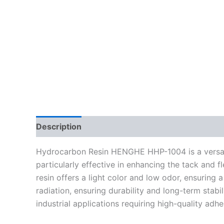
Description
Reviews (0)
Hydrocarbon Resin HENGHE HHP-1004 is a versatile
particularly effective in enhancing the tack and fl
resin offers a light color and low odor, ensuring
radiation, ensuring durability and long-term stabi
industrial applications requiring high-quality adh