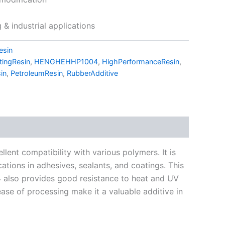
& industrial applications
esin
tingResin
,
HENGHEHHP1004
,
HighPerformanceResin
,
in
,
PetroleumResin
,
RubberAdditive
ent compatibility with various polymers. It is
cations in adhesives, sealants, and coatings. This
04 also provides good resistance to heat and UV
 ease of processing make it a valuable additive in