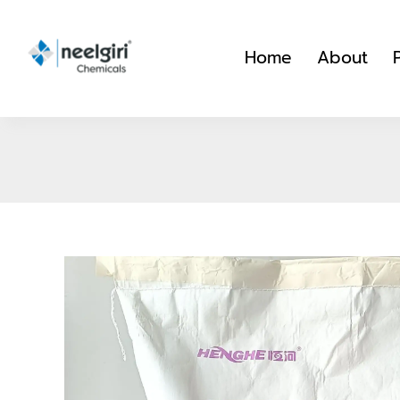
Skip
to
Home
About
content