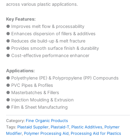
across various plastic applications.
Key Features:
● Improves melt flow & processability
● Enhances dispersion of fillers & additives
● Reduces die build-up & melt fracture
● Provides smooth surface finish & durability
● Cost-effective performance enhancer
Applications:
● Polyethylene (PE) & Polypropylene (PP) Compounds
● PVC Pipes & Profiles
● Masterbatches & Fillers
● Injection Moulding & Extrusion
● Film & Sheet Manufacturing
Category:
Fine Organic Products
Tags:
Plastaid Supplier
,
Plastaid-T
,
Plastic Additives
,
Polymer
Modifier
,
Polymer Processing Aid
,
Processing Aid for Plastics