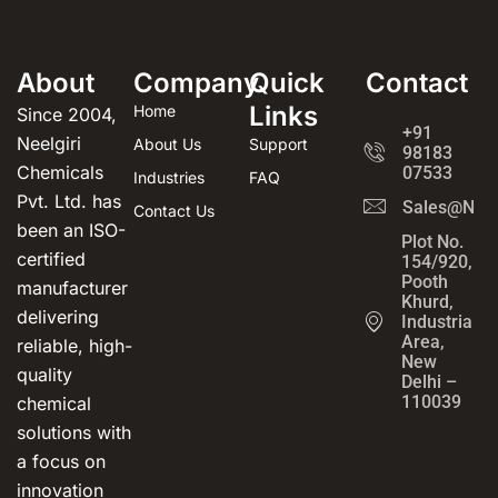
About
Company
Quick
Contact
Links
Home
Since 2004,
+91
Neelgiri
About Us
Support
98183
Chemicals
07533
Industries
FAQ
Pvt. Ltd. has
Sales@Neel
Contact Us
been an ISO-
Plot No.
certified
154/920,
Pooth
manufacturer
Khurd,
delivering
Industrial
Area,
reliable, high-
New
quality
Delhi –
110039
chemical
solutions with
a focus on
innovation