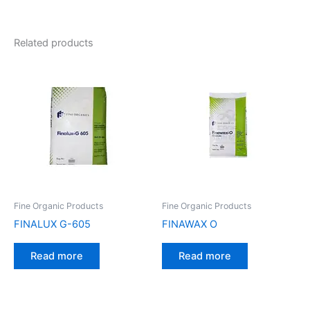
Related products
Fine Organic Products
Fine Organic Products
FINALUX G-605
FINAWAX O
Read more
Read more