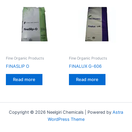
Fine Organic Products
Fine Organic Products
FINASLIP O
FINALUX G-606
Read more
Read more
Copyright © 2026 Neelgiri Chemicals | Powered by
Astra
WordPress Theme