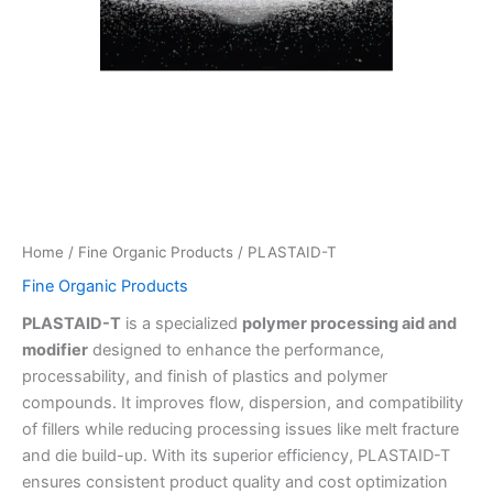
Home
/
Fine Organic Products
/ PLASTAID-T
Fine Organic Products
PLASTAID-T
is a specialized
polymer processing aid and
modifier
designed to enhance the performance,
processability, and finish of plastics and polymer
compounds. It improves flow, dispersion, and compatibility
of fillers while reducing processing issues like melt fracture
and die build-up. With its superior efficiency, PLASTAID-T
ensures consistent product quality and cost optimization