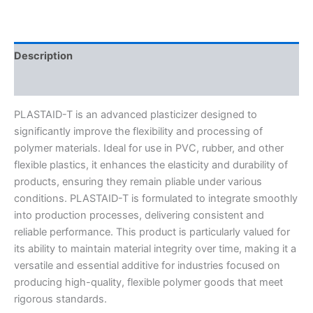
Description
Reviews (0)
PLASTAID-T is an advanced plasticizer designed to
significantly improve the flexibility and processing of
polymer materials. Ideal for use in PVC, rubber, and other
flexible plastics, it enhances the elasticity and durability of
products, ensuring they remain pliable under various
conditions. PLASTAID-T is formulated to integrate smoothly
into production processes, delivering consistent and
reliable performance. This product is particularly valued
for
its ability to maintain material integrity over time, making it a
versatile and essential additive for industries focused on
producing high-quality, flexible polymer goods that meet
rigorous standards.