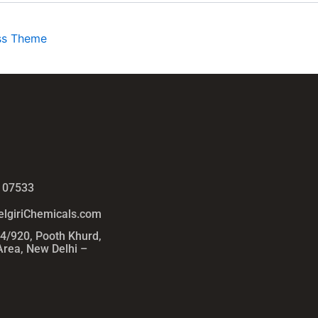
ss Theme
 07533
lgiriChemicals.com
54/920, Pooth Khurd,
 Area, New Delhi –