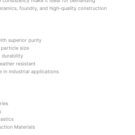
and consistency make it ideal for demanding
ceramics, foundry, and high-quality construction
ith superior purity
article size
 durability
eather resistant
in industrial applications
ries
s
astics
ction Materials