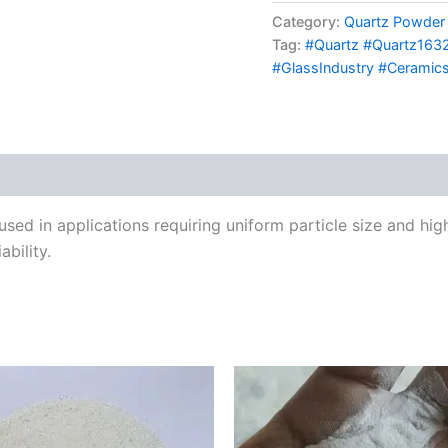
Category:
Quartz Powder
Tag:
#Quartz #Quartz1632 
#GlassIndustry #Ceramics
d in applications requiring uniform particle size and high d
bility.