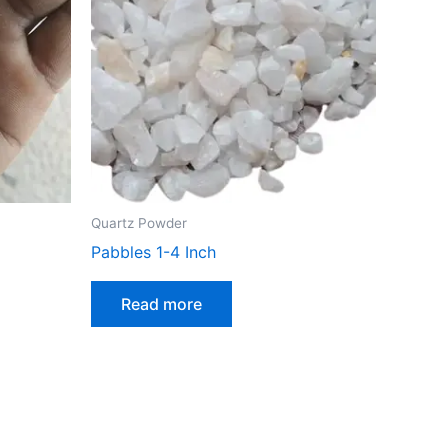
Quartz Powder
Pabbles 1-4 Inch
Read more