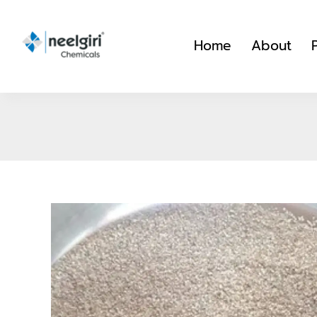
Skip
to
Home
About
content