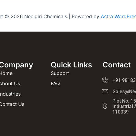
ht © 2026 Neelgiri Chemicals | Powered by
Astra WordPre
Company
Quick Links
Contact
Home
Support
+91 98183
About Us
FAQ
Sales@Nee
Industries
Plot No. 1
Contact Us
Industrial
110039