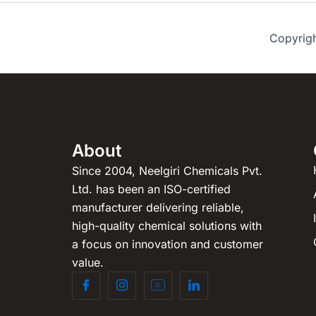
Copyrig
About
Since 2004, Neelgiri Chemicals Pvt.
Ltd. has been an ISO-certified
manufacturer delivering reliable,
high-quality chemical solutions with
a focus on innovation and customer
value.