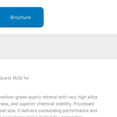
Brochure
Quartz 16/32 1st
remium-grade quartz mineral with very high silica
ness, and superior chemical stability. Processed
esh size, it delivers outstanding performance and