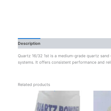
Description
Reviews (0)
Quartz 16/32 1st is a medium-grade quartz sand use
systems. It offers consistent performance and relia
Related products