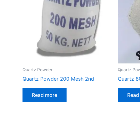
Quartz Powder
Quartz Po
Quartz Powder 200 Mesh 2nd
Quartz 8
Read more
Read