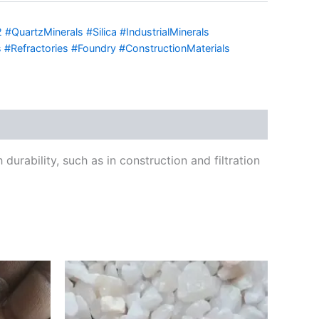
#QuartzMinerals #Silica #IndustrialMinerals
 #Refractories #Foundry #ConstructionMaterials
urability, such as in construction and filtration