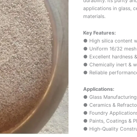
durability. Its purity 
applications in glass, 
materials.
Key Features:
● High silica content w
● Uniform 16/32 mesh p
● Excellent hardness &
● Chemically inert & w
● Reliable performance 
Applications:
● Glass Manufacturing
● Ceramics & Refracto
● Foundry Application
● Paints, Coatings & Pl
● High-Quality Constru