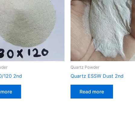
wder
Quartz Powder
0/120 2nd
Quartz ESSW Dust 2nd
 more
Read more