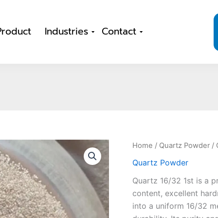
Product
Industries
Contact
Home
/
Quartz Powder
/ 
Quartz Powder
Quartz 16/32 1st is a p
content, excellent hard
into a uniform 16/32 m