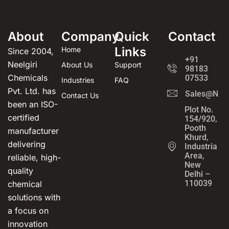
About
Company
Quick
Contact
Links
Home
Since 2004,
+91
Neelgiri
About Us
Support
98183
Chemicals
07533
Industries
FAQ
Pvt. Ltd. has
Sales@Neel
Contact Us
been an ISO-
Plot No.
certified
154/920,
Pooth
manufacturer
Khurd,
delivering
Industrial
Area,
reliable, high-
New
quality
Delhi –
110039
chemical
solutions with
a focus on
innovation