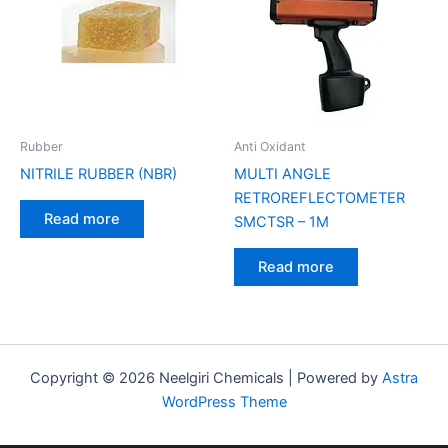
Rubber
Anti Oxidant
NITRILE RUBBER (NBR)
MULTI ANGLE
RETROREFLECTOMETER
Read more
SMCTSR – 1M
Read more
Copyright © 2026 Neelgiri Chemicals | Powered by
Astra
WordPress Theme