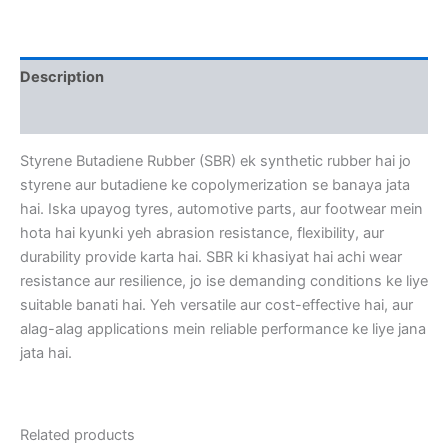
Description
Reviews (0)
Styrene Butadiene Rubber (SBR) ek synthetic rubber hai jo
styrene aur butadiene ke copolymerization se banaya jata
hai. Iska upayog tyres, automotive parts, aur footwear mein
hota hai kyunki yeh abrasion resistance, flexibility, aur
durability provide karta hai. SBR ki khasiyat hai achi wear
resistance aur resilience, jo ise demanding conditions ke liye
suitable banati hai. Yeh versatile aur cost-effective
hai, aur
alag-alag applications mein reliable performance ke liye jana
jata hai.
Related products