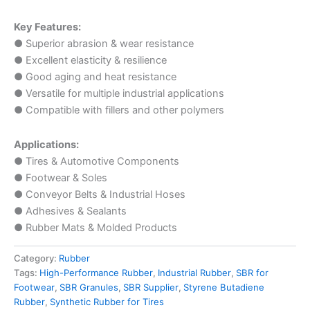
Key Features:
● Superior abrasion & wear resistance
● Excellent elasticity & resilience
● Good aging and heat resistance
● Versatile for multiple industrial applications
● Compatible with fillers and other polymers
Applications:
● Tires & Automotive Components
● Footwear & Soles
● Conveyor Belts & Industrial Hoses
● Adhesives & Sealants
● Rubber Mats & Molded Products
Category:
Rubber
Tags:
High-Performance Rubber
,
Industrial Rubber
,
SBR for
Footwear
,
SBR Granules
,
SBR Supplier
,
Styrene Butadiene
Rubber
,
Synthetic Rubber for Tires