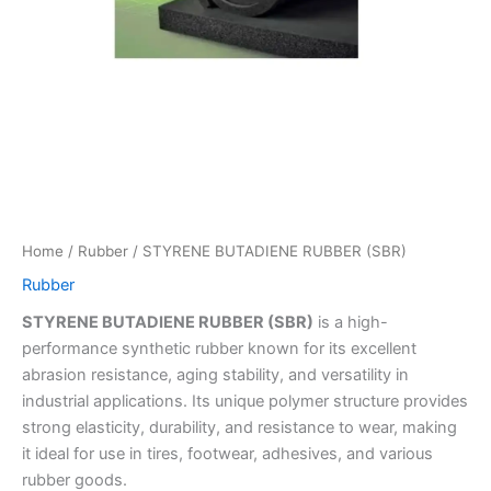
Home
/
Rubber
/ STYRENE BUTADIENE RUBBER (SBR)
Rubber
STYRENE BUTADIENE RUBBER (SBR)
is a high-
performance synthetic rubber known for its excellent
abrasion resistance, aging stability, and versatility in
industrial applications. Its unique polymer structure provides
strong elasticity, durability, and resistance to wear, making
it ideal for use in tires, footwear, adhesives, and various
rubber goods.