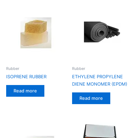
Rubber
Rubber
ISOPRENE RUBBER
ETHYLENE PROPYLENE
DIENE MONOMER (EPDM)
Read more
Read more