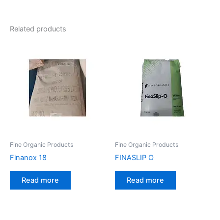
Related products
Fine Organic Products
Fine Organic Products
Finanox 18
FINASLIP O
Read more
Read more