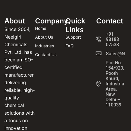
About
Company
Quick
Contact
Links
Home
Since 2004,
+91
Neelgiri
About Us
Support
98183
Chemicals
07533
Industries
FAQ
Pvt. Ltd. has
Sales@Neel
Contact Us
been an ISO-
Plot No.
certified
154/920,
Pooth
manufacturer
Khurd,
delivering
Industrial
Area,
reliable, high-
New
quality
Delhi –
110039
chemical
solutions with
a focus on
innovation