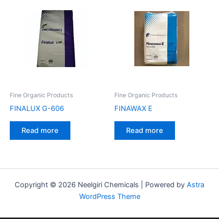
Fine Organic Products
Fine Organic Products
FINALUX G-606
FINAWAX E
Read more
Read more
Copyright © 2026 Neelgiri Chemicals | Powered by
Astra
WordPress Theme