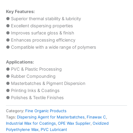
Key Features:
● Superior thermal stability & lubricity
● Excellent dispersing properties
● Improves surface gloss & finish
● Enhances processing efficiency
● Compatible with a wide range of polymers
Applications:
● PVC & Plastic Processing
● Rubber Compounding
● Masterbatches & Pigment Dispersion
● Printing Inks & Coatings
● Polishes & Textile Finishes
Category:
Fine Organic Products
Tags:
Dispersing Agent for Masterbatches
,
Finawax C
,
Industrial Wax for Coatings
,
OPE Wax Supplier
,
Oxidized
Polyethylene Wax
,
PVC Lubricant