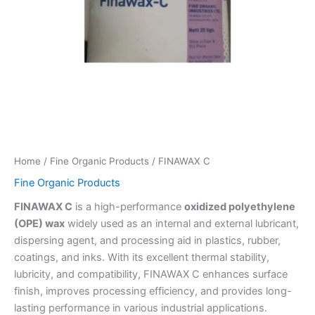
Home
/
Fine Organic Products
/ FINAWAX C
Fine Organic Products
FINAWAX C
is a high-performance
oxidized polyethylene
(OPE) wax
widely used as an internal and external lubricant,
dispersing agent, and processing aid in plastics, rubber,
coatings, and inks. With its excellent thermal stability,
lubricity, and compatibility, FINAWAX C enhances surface
finish, improves processing efficiency, and provides long-
lasting performance in various industrial applications.