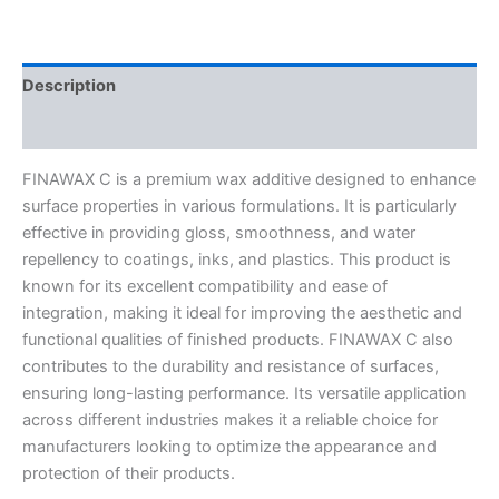
Description
Reviews (0)
FINAWAX C is a premium wax additive designed to enhance
surface properties in various formulations. It is particularly
effective in providing gloss, smoothness, and water
repellency to coatings, inks, and plastics. This product is
known for its excellent compatibility and ease of
integration, making it ideal for improving the aesthetic and
functional qualities of finished products. FINAWAX C also
contributes to the durability and resistance of surfaces,
ensuring long-lasting performance. Its versatile application
across different industries makes it a reliable choice for
manufacturers looking to optimize the appearance and
protection of their products.