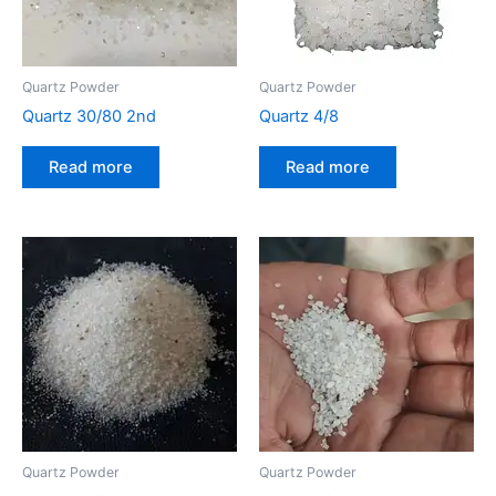
Quartz Powder
Quartz Powder
Quartz 30/80 2nd
Quartz 4/8
Read more
Read more
Quartz Powder
Quartz Powder