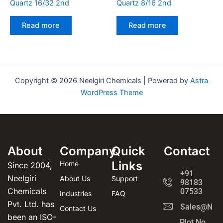
Quartz 16/32 2nd
Quartz 8/16 2nd
Read more
Read more
Copyright © 2026 Neelgiri Chemicals | Powered by
Astra
WordPress Theme
About
Company
Quick
Contact
Links
Home
Since 2004,
+91
Neelgiri
About Us
Support
98183
Chemicals
07533
Industries
FAQ
Pvt. Ltd. has
Sales@Neel
Contact Us
been an ISO-
Plot No.