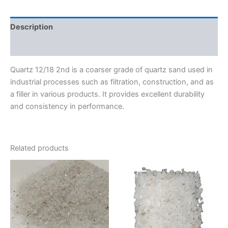
Description
Reviews (0)
Quartz 12/18 2nd is a coarser grade of quartz sand used in
industrial processes such as filtration, construction, and as
a filler in various products. It provides excellent durability
and consistency in performance.
Related products