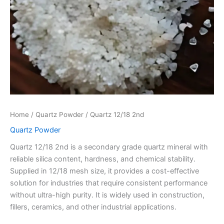
Home
/
Quartz Powder
/ Quartz 12/18 2nd
Quartz Powder
Quartz 12/18 2nd is a secondary grade quartz mineral with
reliable silica content, hardness, and chemical stability.
Supplied in 12/18 mesh size, it provides a cost-effective
solution for industries that require consistent performance
without ultra-high purity. It is widely used in construction,
fillers, ceramics, and other industrial applications.