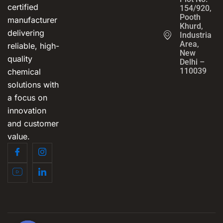
certified
154/920,
Pooth
manufacturer
Khurd,
delivering
Industrial
Area,
reliable, high-
New
quality
Delhi –
110039
chemical
solutions with
a focus on
innovation
and customer
value.