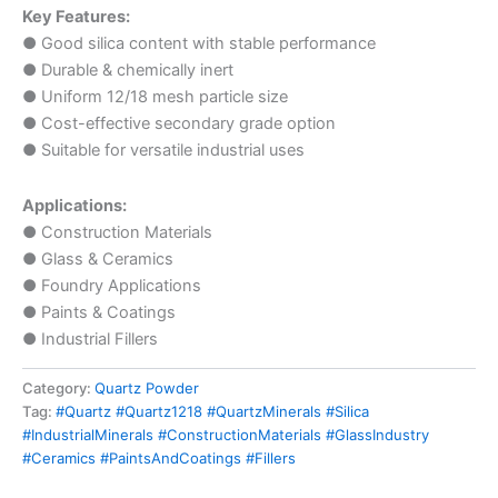
Key Features:
● Good silica content with stable performance
● Durable & chemically inert
● Uniform 12/18 mesh particle size
● Cost-effective secondary grade option
● Suitable for versatile industrial uses
Applications:
● Construction Materials
● Glass & Ceramics
● Foundry Applications
● Paints & Coatings
● Industrial Fillers
Category:
Quartz Powder
Tag:
#Quartz #Quartz1218 #QuartzMinerals #Silica
#IndustrialMinerals #ConstructionMaterials #GlassIndustry
#Ceramics #PaintsAndCoatings #Fillers