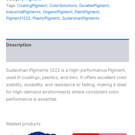
Tags:
CoatingPigment
,
ColorSolutions
,
DurablePigment
,
IndustrialPigments
,
OrganicPigment
,
PaintPigment
,
Pigment1222
,
PlasticPigment
,
SudarshanPigments
Description
Reviews (0)
Sudarshan Pigments 1222 is a high-performance Pigment,
used in coatings, plastics, and inks. It offers excellent color
stability, durability, and resistance to fading, making it ideal
for high-demand environments where consistent color
performance is essential.
Related products