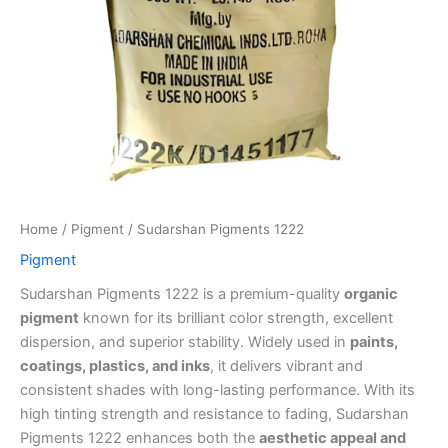
Home
/
Pigment
/ Sudarshan Pigments 1222
Pigment
Sudarshan Pigments 1222 is a premium-quality
organic
pigment
known for its brilliant color strength, excellent
dispersion, and superior stability. Widely used in
paints,
coatings, plastics, and inks
, it delivers vibrant and
consistent shades with long-lasting performance. With its
high tinting strength and resistance to fading, Sudarshan
Pigments 1222 enhances both the
aesthetic appeal and