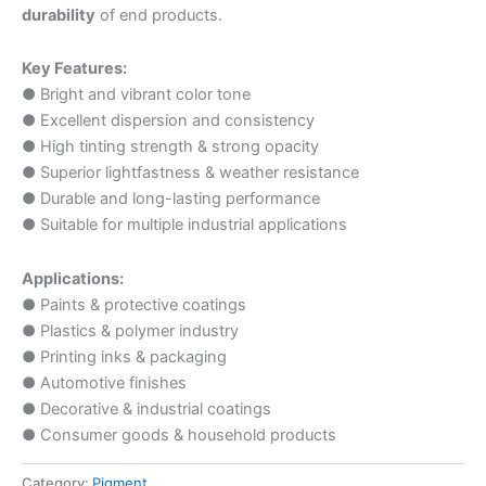
durability
of end products.
Key Features:
● Bright and vibrant color tone
● Excellent dispersion and consistency
● High tinting strength & strong opacity
● Superior lightfastness & weather resistance
● Durable and long-lasting performance
● Suitable for multiple industrial applications
Applications:
● Paints & protective coatings
● Plastics & polymer industry
● Printing inks & packaging
● Automotive finishes
● Decorative & industrial coatings
● Consumer goods & household products
Category:
Pigment