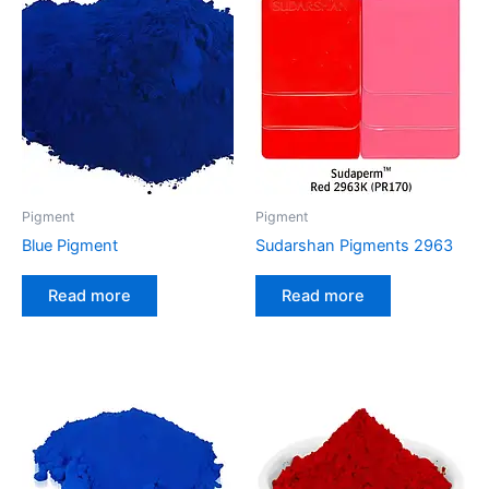
Pigment
Pigment
Blue Pigment
Sudarshan Pigments 2963
Read more
Read more