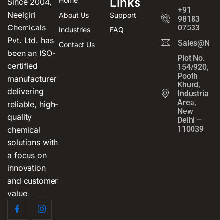
Links
Home
Since 2004,
+91
Neelgiri
About Us
Support
98183
Chemicals
07533
Industries
FAQ
Pvt. Ltd. has
Sales@Neel
Contact Us
been an ISO-
Plot No.
certified
154/920,
Pooth
manufacturer
Khurd,
delivering
Industrial
Area,
reliable, high-
New
quality
Delhi –
110039
chemical
solutions with
a focus on
innovation
and customer
value.