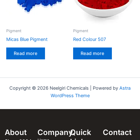
Pigment
Pigment
Micas Blue Pigment
Red Colour 507
Read more
Read more
Copyright © 2026 Neelgiri Chemicals | Powered by
Astra
WordPress Theme
About
Company
Quick
Contact